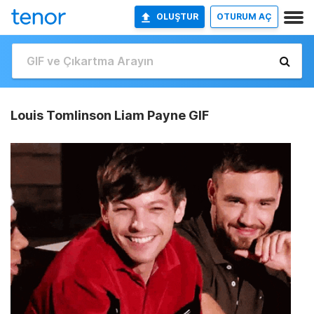
OLUŞTUR
OTURUM AÇ
Louis Tomlinson Liam Payne GIF