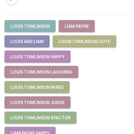
LOUIS TOMLINSON
LIAM PAYNE
LOUIS AND LIAM
LOUIS TOMLINSON CUTE
LOUIS TOMLINSON HAPPY
LOUIS TOMLINSON LAUGHING
LOUIS TOMLINSON IN RED
LOUIS TOMLINSON JUDGE
LOUIS TOMLINSON XFACTOR
LIAM PAYNE HAPPY