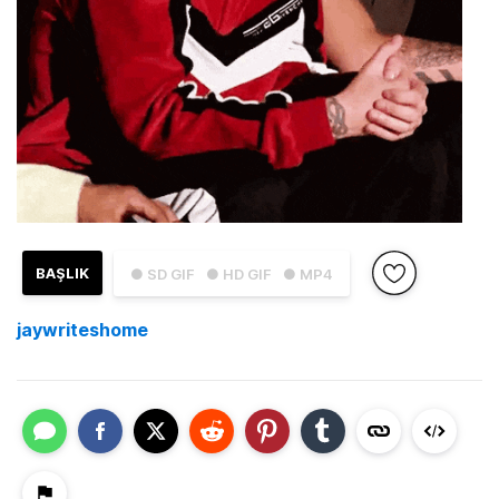
BAŞLIK
● SD GIF
● HD GIF
● MP4
jaywriteshome