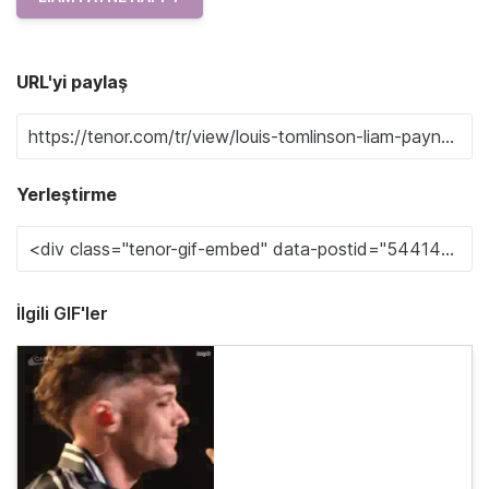
URL'yi paylaş
Yerleştirme
İlgili GIF'ler