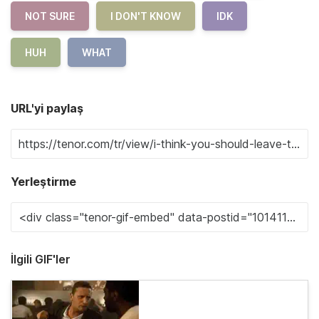
NOT SURE
I DON'T KNOW
IDK
HUH
WHAT
URL'yi paylaş
Yerleştirme
İlgili GIF'ler