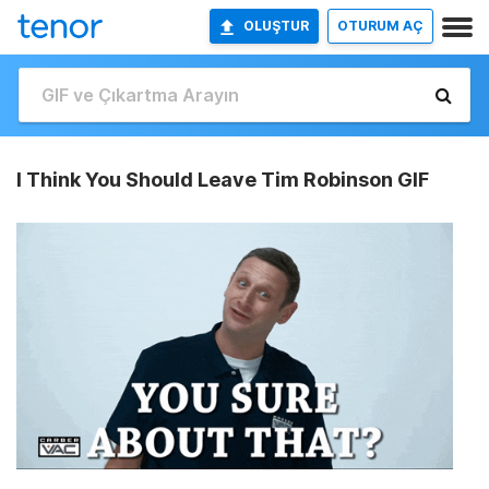
OLUŞTUR
OTURUM AÇ
I Think You Should Leave Tim Robinson GIF