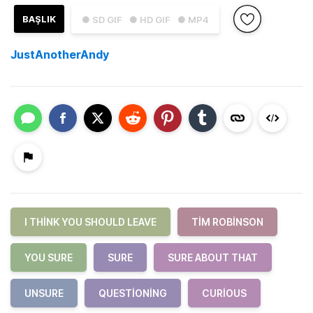
BAŞLIK
● SD GIF
● HD GIF
● MP4
JustAnotherAndy
I THINK YOU SHOULD LEAVE
TIM ROBINSON
YOU SURE
SURE
SURE ABOUT THAT
UNSURE
QUESTIONING
CURIOUS