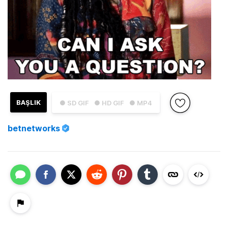
BAŞLIK
● SD GIF
● HD GIF
● MP4
betnetworks