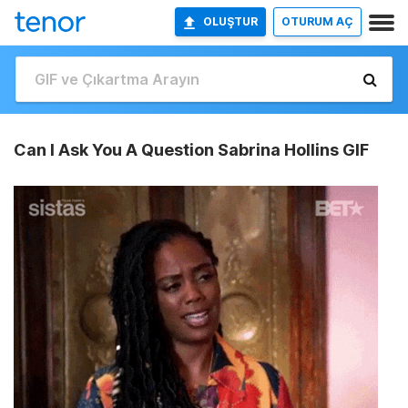
OLUŞTUR
OTURUM AÇ
Can I Ask You A Question Sabrina Hollins GIF