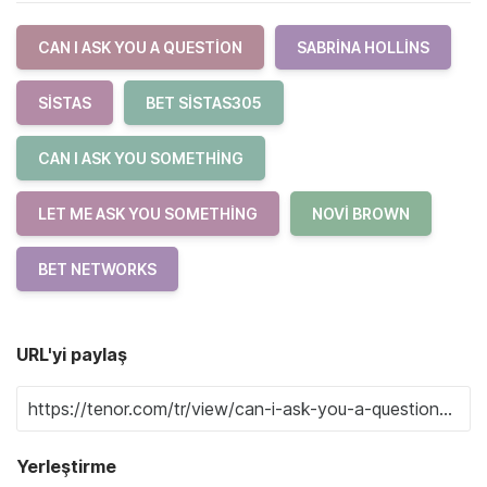
CAN I ASK YOU A QUESTION
SABRINA HOLLINS
SISTAS
BET SISTAS305
CAN I ASK YOU SOMETHING
LET ME ASK YOU SOMETHING
NOVI BROWN
BET NETWORKS
URL'yi paylaş
Yerleştirme