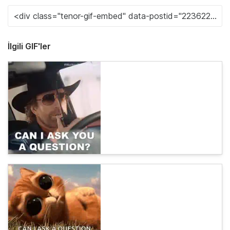
İlgili GIF'ler