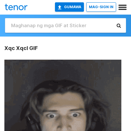
GUMAWA
MAG-SIGN IN
Xqc Xqcl GIF