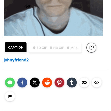
CAPTION
● SD GIF
● HD GIF
● MP4
johnyfriend2