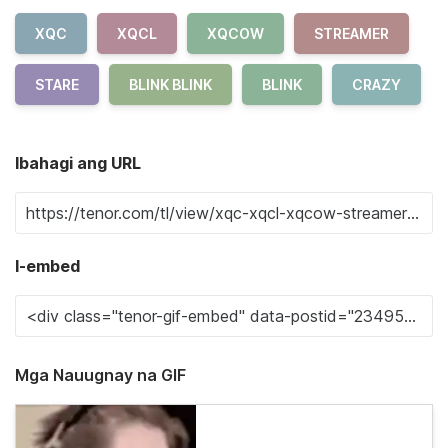
XQC
XQCL
XQCOW
STREAMER
STARE
BLINK BLINK
BLINK
CRAZY
Ibahagi ang URL
I-embed
Mga Nauugnay na GIF