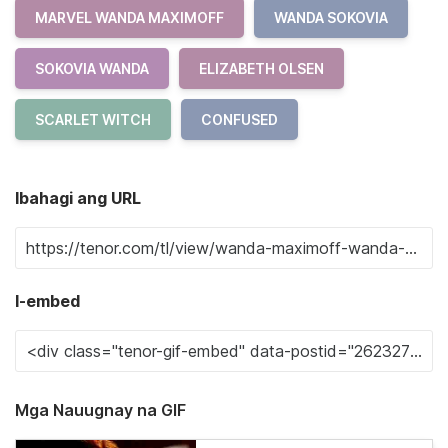
MARVEL WANDA MAXIMOFF
WANDA SOKOVIA
SOKOVIA WANDA
ELIZABETH OLSEN
SCARLET WITCH
CONFUSED
Ibahagi ang URL
I-embed
Mga Nauugnay na GIF