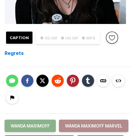
CAPTION
● SD GIF
● HD GIF
● MP4
Regrets
WANDA MAXIMOFF
WANDA MAXIMOFF MARVEL