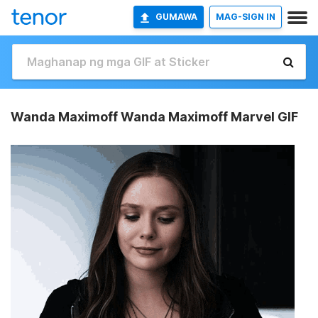
GUMAWA
MAG-SIGN IN
Wanda Maximoff Wanda Maximoff Marvel GIF