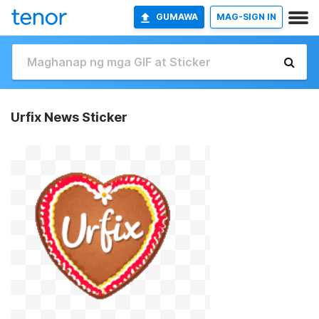
GUMAWA
MAG-SIGN IN
Urfix News Sticker