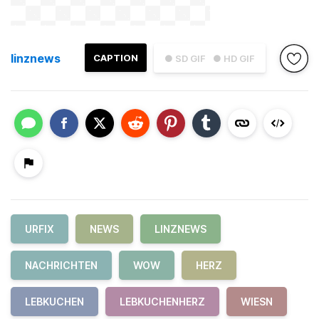
linznews
CAPTION
● SD GIF
● HD GIF
URFIX
NEWS
LINZNEWS
NACHRICHTEN
WOW
HERZ
LEBKUCHEN
LEBKUCHENHERZ
WIESN