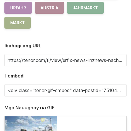
URFAHR
AUSTRIA
JAHRMARKT
MARKT
Ibahagi ang URL
I-embed
Mga Nauugnay na GIF