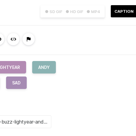
CAPTION
● SD GIF
● HD GIF
● MP4
IGHTYEAR
ANDY
SAD