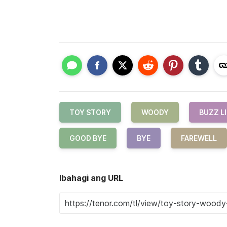
TOY STORY
WOODY
BUZZ L
GOOD BYE
BYE
FAREWELL
Ibahagi ang URL