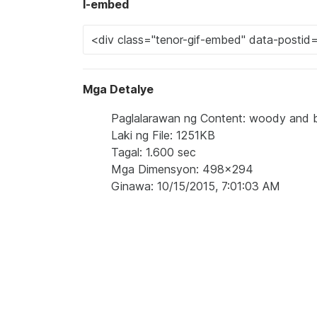
I-embed
Mga Detalye
Paglalarawan ng Content: woody and bu
Laki ng File: 1251KB
Tagal: 1.600 sec
Mga Dimensyon: 498x294
Ginawa: 10/15/2015, 7:01:03 AM