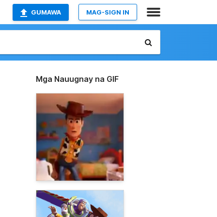
GUMAWA
MAG-SIGN IN
Mga Nauugnay na GIF