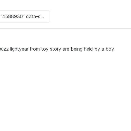
zz lightyear from toy story are being held by a boy