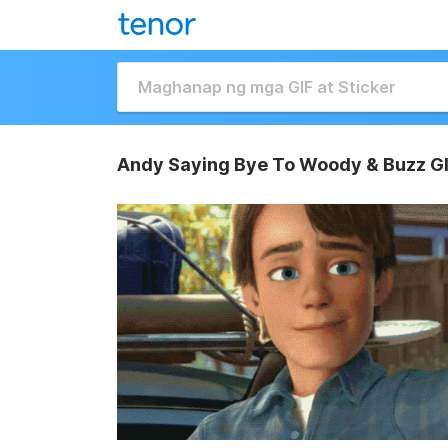
Andy Saying Bye To Woody & Buzz G