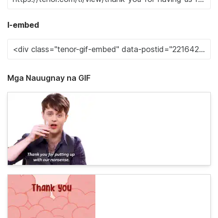
I-embed
Mga Nauugnay na GIF