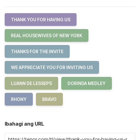
THANK YOU FOR HAVING US
REAL HOUSEWIVES OF NEW YORK
THANKS FOR THE INVITE
WE APPRECIATE YOU FOR INVITING US
LUANN DE LESSEPS
DORINDA MEDLEY
RHONY
BRAVO
Ibahagi ang URL