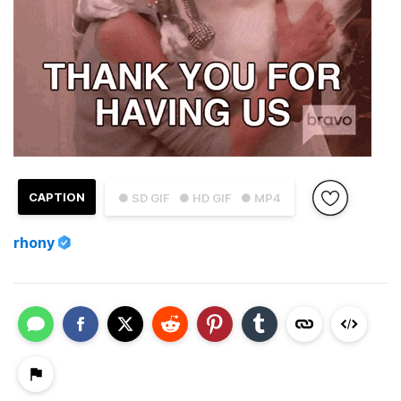
CAPTION
● SD GIF
● HD GIF
● MP4
rhony