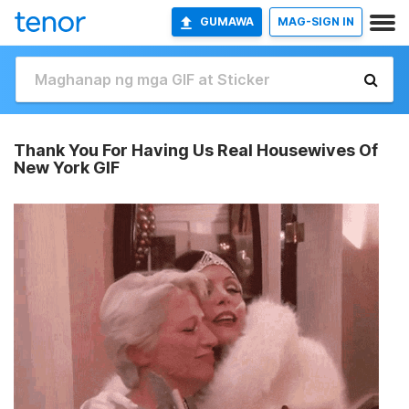
GUMAWA
MAG-SIGN IN
Thank You For Having Us Real Housewives Of
New York GIF