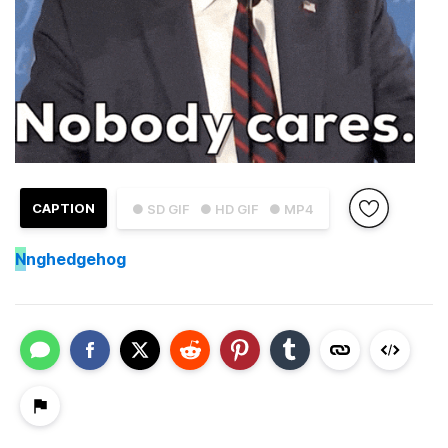
CAPTION
● SD GIF
● HD GIF
● MP4
N
nghedgehog