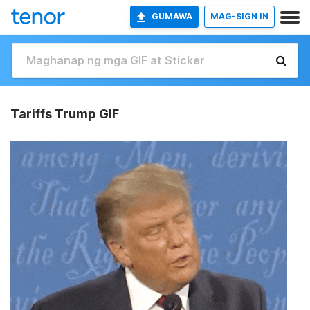
GUMAWA
MAG-SIGN IN
Tariffs Trump GIF