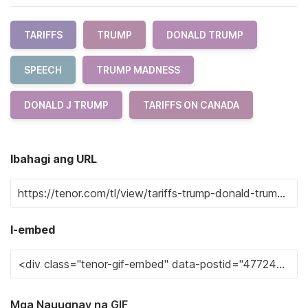
TARIFFS
TRUMP
DONALD TRUMP
SPEECH
TRUMP MADNESS
DONALD J TRUMP
TARIFFS ON CANADA
Ibahagi ang URL
I-embed
Mga Nauugnay na GIF