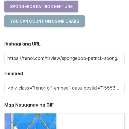
SPONGEBOB PATRICK NEPTUNE
YOU CAN COUNT ON US MR CRABS
Ibahagi ang URL
I-embed
Mga Nauugnay na GIF