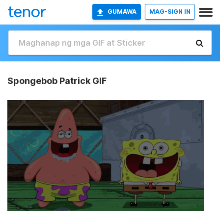
GUMAWA
MAG-SIGN IN
Spongebob Patrick GIF