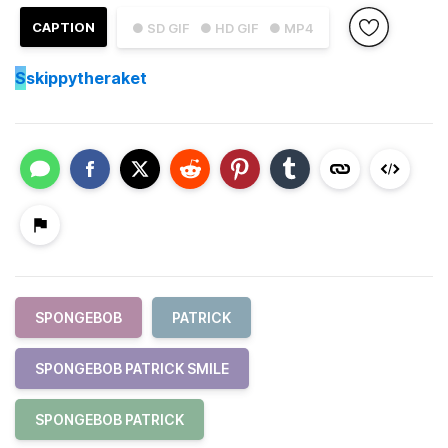
CAPTION
● SD GIF
● HD GIF
● MP4
S
skippytheraket
SPONGEBOB
PATRICK
SPONGEBOB PATRICK SMILE
SPONGEBOB PATRICK