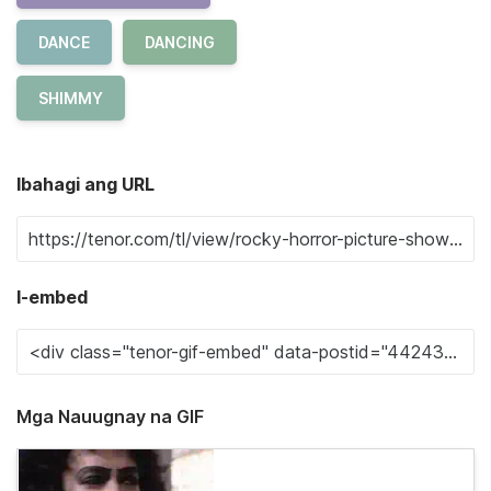
DANCE
DANCING
SHIMMY
Ibahagi ang URL
I-embed
Mga Nauugnay na GIF