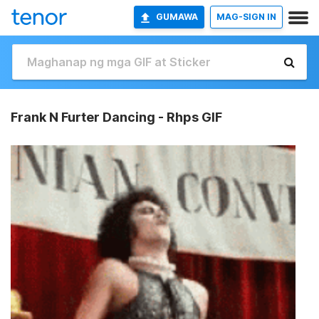
GUMAWA
MAG-SIGN IN
Frank N Furter Dancing - Rhps GIF