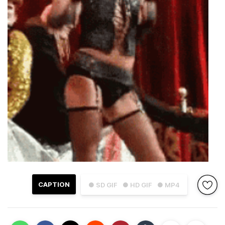
CAPTION
● SD GIF
● HD GIF
● MP4