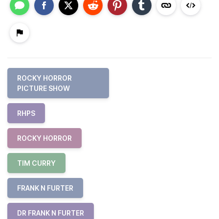
ROCKY HORROR
PICTURE SHOW
RHPS
ROCKY HORROR
TIM CURRY
FRANK N FURTER
DR FRANK N FURTER