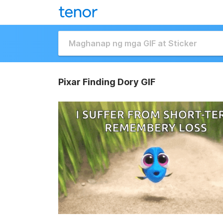
Pixar Finding Dory GIF