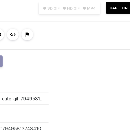
CAPTION
● SD GIF
● HD GIF
● MP4