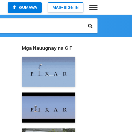
GUMAWA
MAG-SIGN IN
Mga Nauugnay na GIF