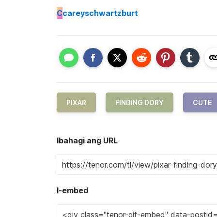
C
careyschwartzburt
PIXAR
FINDING DORY
CUTE
Ibahagi ang URL
I-embed