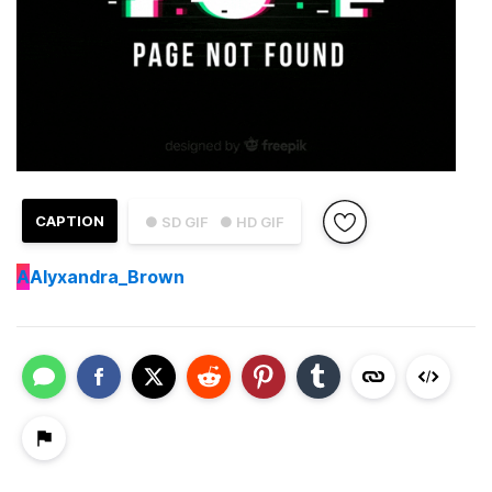
CAPTION
● SD GIF
● HD GIF
A
Alyxandra_Brown