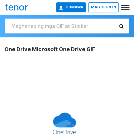
GUMAWA
MAG-SIGN IN
One Drive Microsoft One Drive GIF