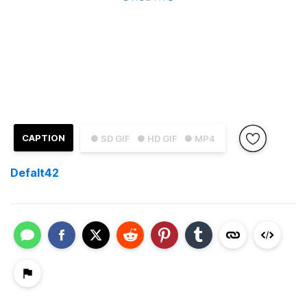
CAPTION
● SD GIF
● HD GIF
● MP4
Defalt42