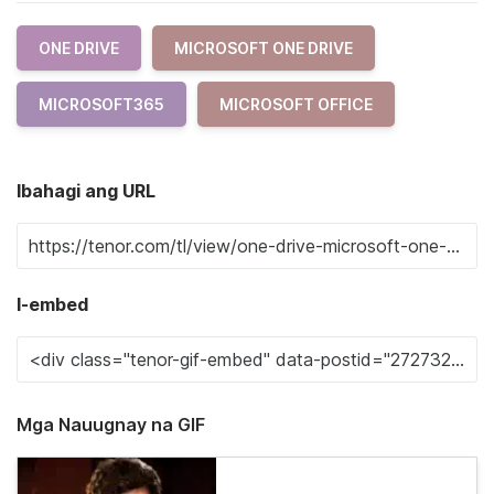
ONE DRIVE
MICROSOFT ONE DRIVE
MICROSOFT365
MICROSOFT OFFICE
Ibahagi ang URL
I-embed
Mga Nauugnay na GIF