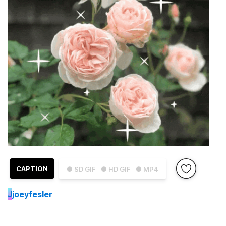
CAPTION
● SD GIF
● HD GIF
● MP4
J
joeyfesler