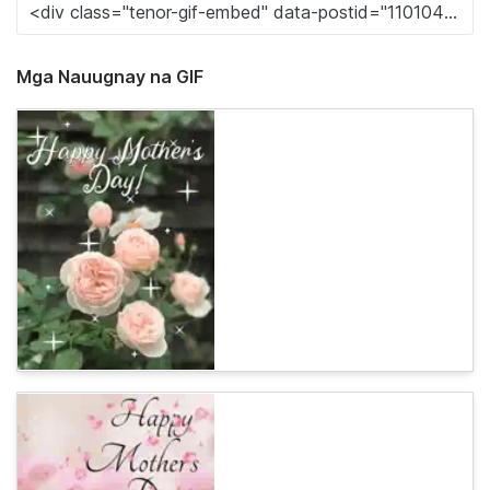
Mga Nauugnay na GIF