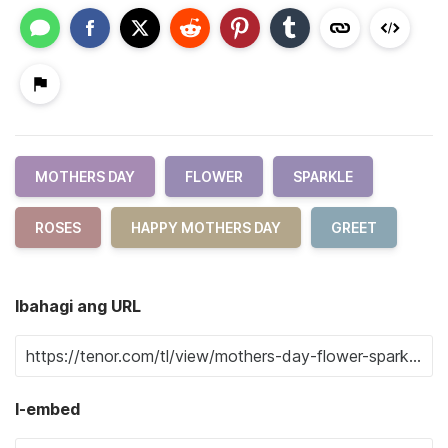
MOTHERS DAY
FLOWER
SPARKLE
ROSES
HAPPY MOTHERS DAY
GREET
Ibahagi ang URL
I-embed