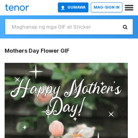
GUMAWA
MAG-SIGN IN
Mothers Day Flower GIF