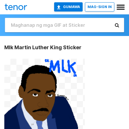
GUMAWA
MAG-SIGN IN
Mlk Martin Luther King Sticker