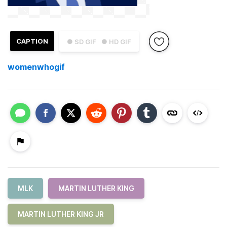
CAPTION
● SD GIF
● HD GIF
womenwhogif
MLK
MARTIN LUTHER KING
MARTIN LUTHER KING JR