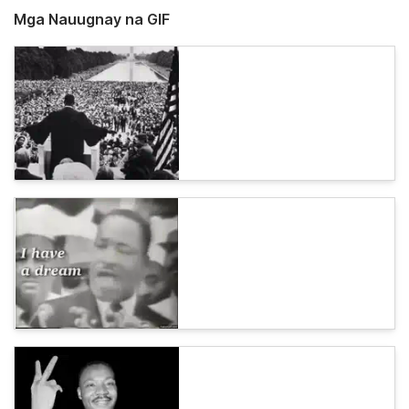
Mga Nauugnay na GIF