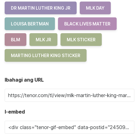
DR MARTIN LUTHER KING JR
MLK DAY
LOUISA BERTMAN
BLACK LIVES MATTER
BLM
MLK JR
MLK STICKER
MARTING LUTHER KING STICKER
Ibahagi ang URL
I-embed