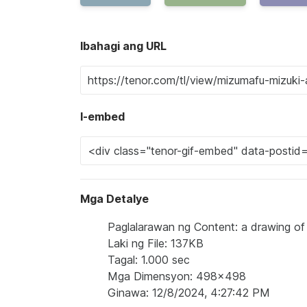
Ibahagi ang URL
I-embed
Mga Detalye
Paglalarawan ng Content: a drawing of a 
Laki ng File: 137KB
Tagal: 1.000 sec
Mga Dimensyon: 498x498
Ginawa: 12/8/2024, 4:27:42 PM