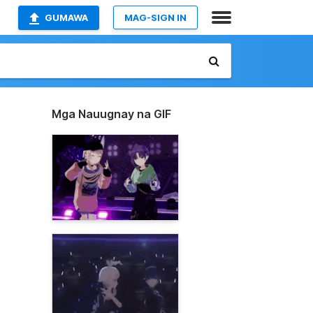
GUMAWA
MAG-SIGN IN
Mga Nauugnay na GIF