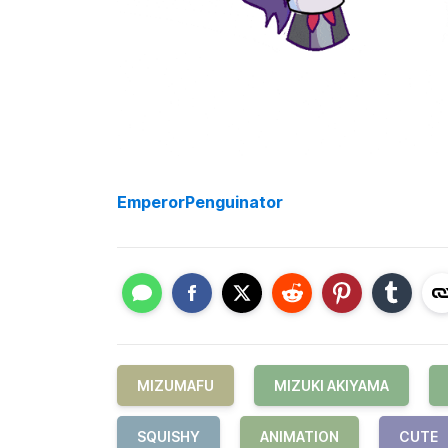
EmperorPenguinator
MIZUMAFU
MIZUKI AKIYAMA
SQUISHY
ANIMATION
CUTE