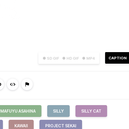
CAPTION
● SD GIF
● HD GIF
● MP4
MAFUYU ASAHINA
SILLY
SILLY CAT
KAWAII
PROJECT SEKAI