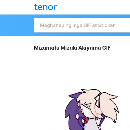
Mizumafu Mizuki Akiyama GIF