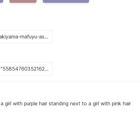
girl with purple hair standing next to a girl with pink hair