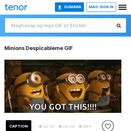
GUMAWA
MAG-SIGN IN
Minions Despicableme GIF
CAPTION
● SD GIF
● HD GIF
● MP4