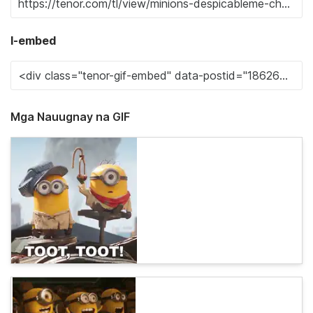
I-embed
Mga Nauugnay na GIF