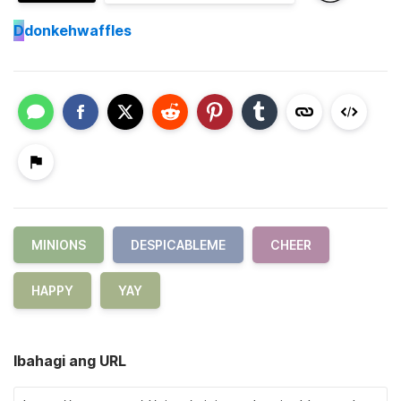
D
donkehwaffles
MINIONS
DESPICABLEME
CHEER
HAPPY
YAY
Ibahagi ang URL