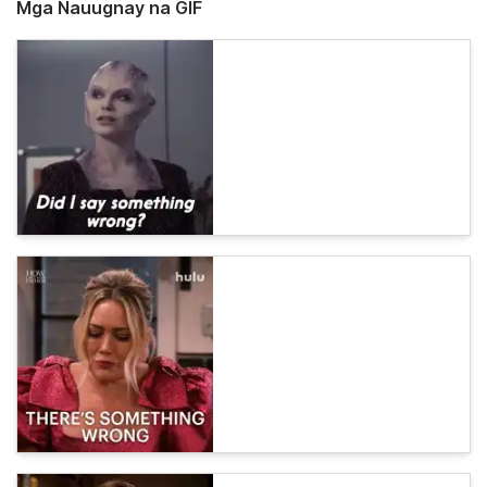
Mga Nauugnay na GIF