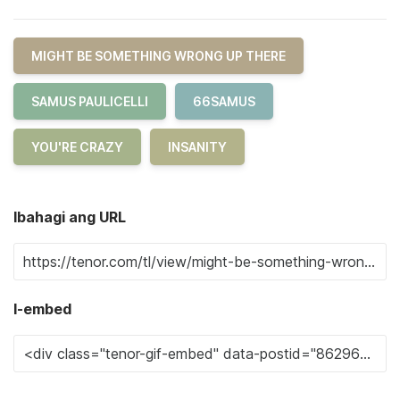
MIGHT BE SOMETHING WRONG UP THERE
SAMUS PAULICELLI
66SAMUS
YOU'RE CRAZY
INSANITY
Ibahagi ang URL
I-embed