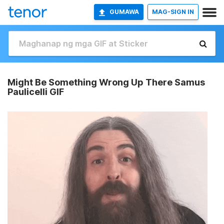
GUMAWA
MAG-SIGN IN
Might Be Something Wrong Up There Samus
Paulicelli GIF