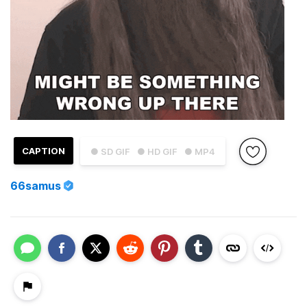
CAPTION
● SD GIF
● HD GIF
● MP4
66samus