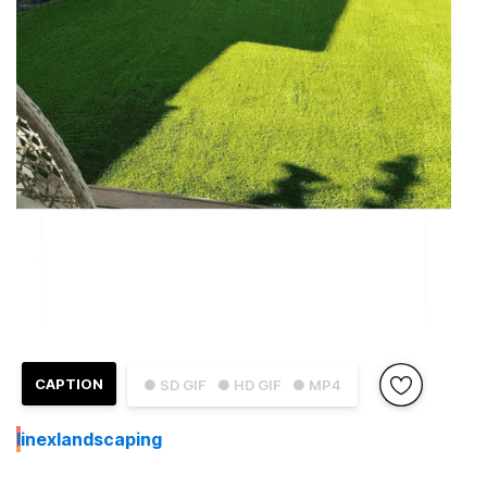
CAPTION
● SD GIF
● HD GIF
● MP4
I
inexlandscaping