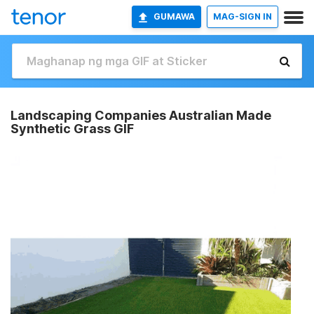
GUMAWA
MAG-SIGN IN
Landscaping Companies Australian Made
Synthetic Grass GIF