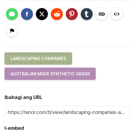
LANDSCAPING COMPANIES
AUSTRALIAN MADE SYNTHETIC GRASS
Ibahagi ang URL
I-embed