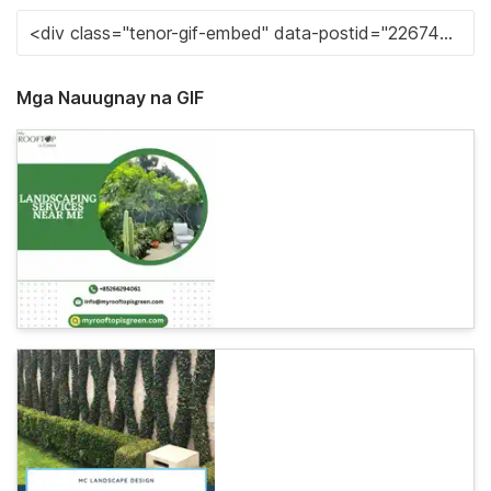
Mga Nauugnay na GIF