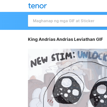
King Andrias Andrias Leviathan GIF