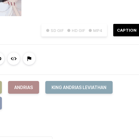
CAPTION
● SD GIF
● HD GIF
● MP4
ANDRIAS
KING ANDRIAS LEVIATHAN