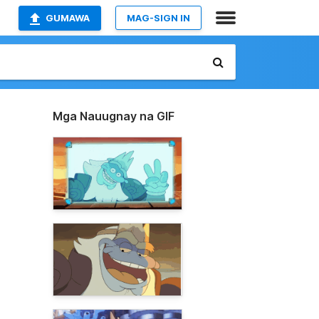
GUMAWA
MAG-SIGN IN
Mga Nauugnay na GIF