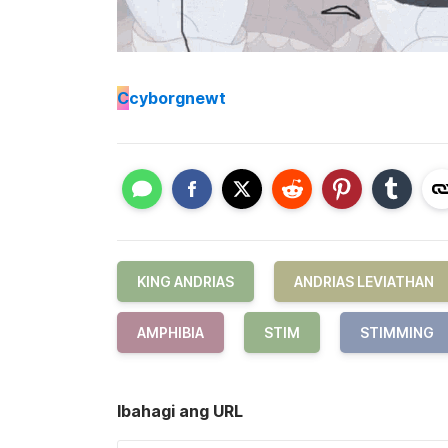
C
cyborgnewt
KING ANDRIAS
ANDRIAS LEVIATHAN
AMPHIBIA
STIM
STIMMING
Ibahagi ang URL