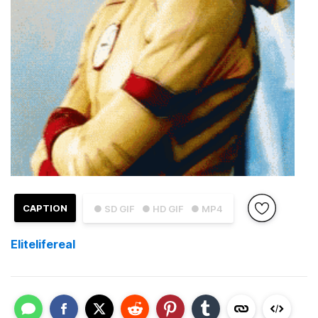
CAPTION
● SD GIF
● HD GIF
● MP4
Elitelifereal