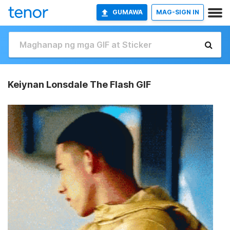
GUMAWA
MAG-SIGN IN
Keiynan Lonsdale The Flash GIF