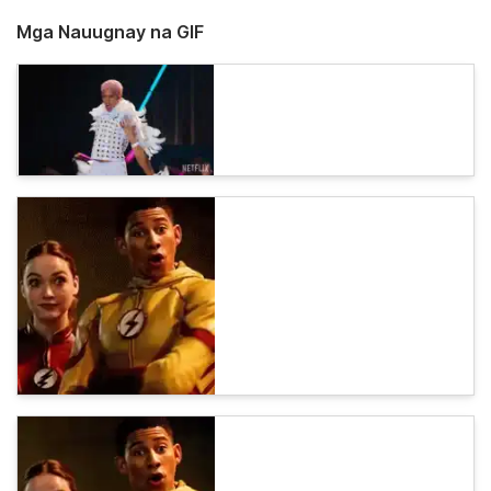
Mga Nauugnay na GIF