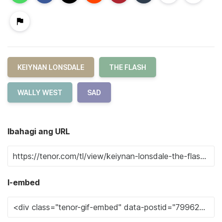
KEIYNAN LONSDALE
THE FLASH
WALLY WEST
SAD
Ibahagi ang URL
I-embed