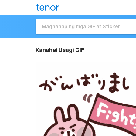
Kanahei Usagi GIF