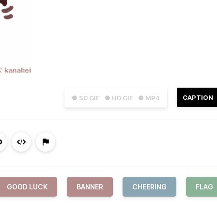
CAPTION
● SD GIF
● HD GIF
● MP4
GOOD LUCK
BANNER
CHEERING
FLAG