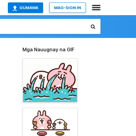
GUMAWA
MAG-SIGN IN
Mga Nauugnay na GIF