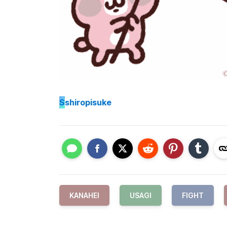
S
shiropisuke
KANAHEI
USAGI
FIGHT