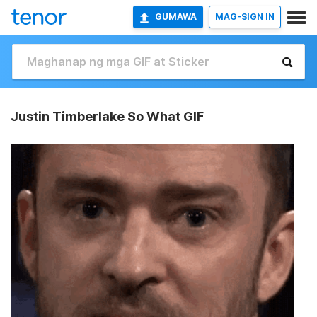
GUMAWA
MAG-SIGN IN
Justin Timberlake So What GIF