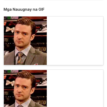
Mga Nauugnay na GIF