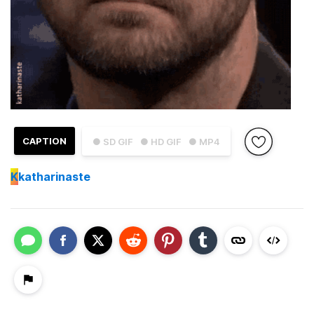
CAPTION
● SD GIF
● HD GIF
● MP4
K
katharinaste