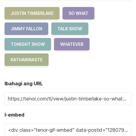
JUSTIN TIMBERLAKE
SO WHAT
JIMMY FALLON
TALK SHOW
TONIGHT SHOW
WHATEVER
KATHARINASTE
Ibahagi ang URL
I-embed