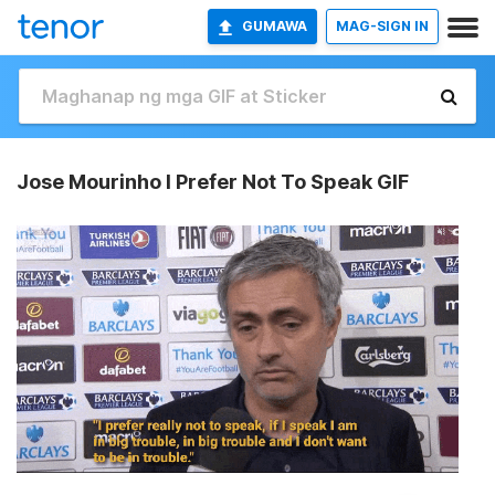
GUMAWA
MAG-SIGN IN
Jose Mourinho I Prefer Not To Speak GIF