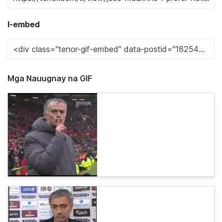
I-embed
Mga Nauugnay na GIF