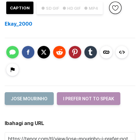
CAPTION
● SD GIF
● HD GIF
● MP4
Ekay_2000
JOSE MOURINHO
I PREFER NOT TO SPEAK
Ibahagi ang URL