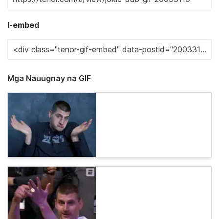
I-embed
Mga Nauugnay na GIF