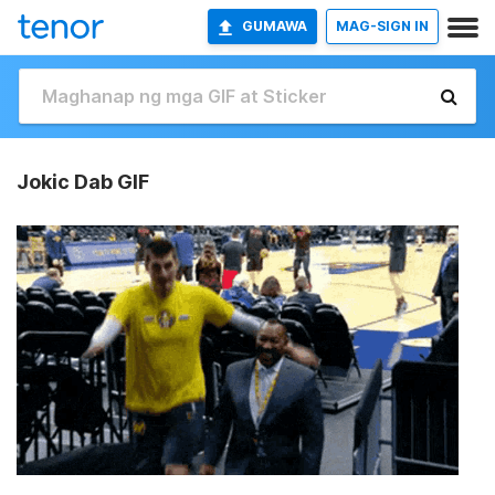
GUMAWA
MAG-SIGN IN
Jokic Dab GIF