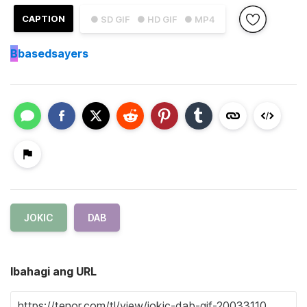
CAPTION
● SD GIF
● HD GIF
● MP4
B
basedsayers
JOKIC
DAB
Ibahagi ang URL