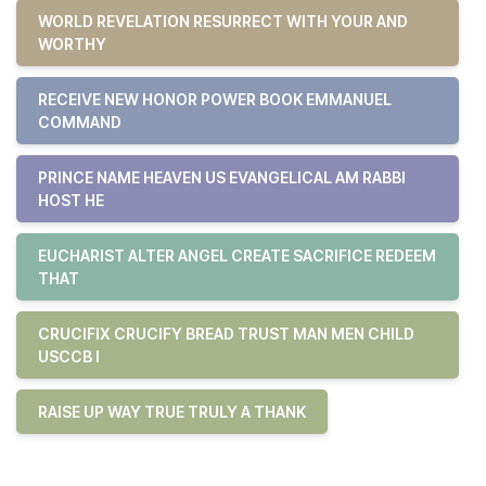
WORLD REVELATION RESURRECT WITH YOUR AND
WORTHY
RECEIVE NEW HONOR POWER BOOK EMMANUEL
COMMAND
PRINCE NAME HEAVEN US EVANGELICAL AM RABBI
HOST HE
EUCHARIST ALTER ANGEL CREATE SACRIFICE REDEEM
THAT
CRUCIFIX CRUCIFY BREAD TRUST MAN MEN CHILD
USCCB I
RAISE UP WAY TRUE TRULY A THANK