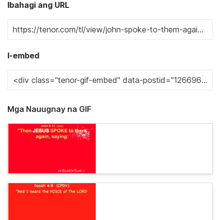
Ibahagi ang URL
I-embed
Mga Nauugnay na GIF