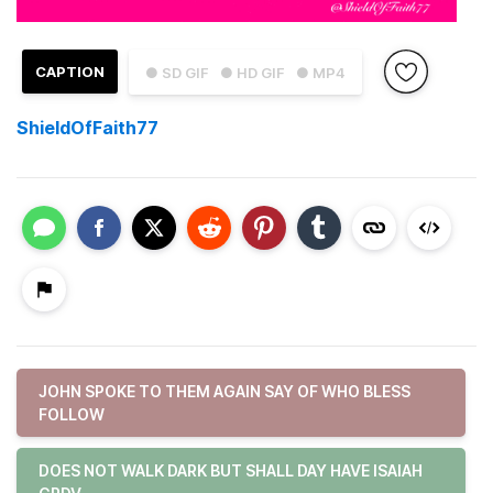
CAPTION
● SD GIF
● HD GIF
● MP4
ShieldOfFaith77
JOHN SPOKE TO THEM AGAIN SAY OF WHO BLESS
FOLLOW
DOES NOT WALK DARK BUT SHALL DAY HAVE ISAIAH