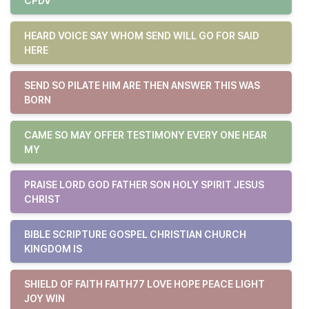
CPDV
HEARD VOICE SAY WHOM SEND WILL GO FOR SAID
HERE
SEND SO PILATE HIM ARE THEN ANSWER THIS WAS
BORN
CAME SO MAY OFFER TESTIMONY EVERY ONE HEAR
MY
PRAISE LORD GOD FATHER SON HOLY SPIRIT JESUS
CHRIST
BIBLE SCRIPTURE GOSPEL CHRISTIAN CHURCH
KINGDOM IS
SHIELD OF FAITH FAITH77 LOVE HOPE PEACE LIGHT
JOY WIN