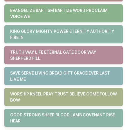
EVANGELIZE BAPTISM BAPTIZE WORD PROCLAIM
VOICE WE
KING GLORY MIGHTY POWER ETERNITY AUTHORITY
FIRE IN
TRUTH WAY LIFE ETERNAL GATE DOOR WAY
SHEPHERD FILL
SAVE SERVE LIVING BREAD GIFT GRACE EVER LAST
LIVE ME
WORSHIP KNEEL PRAY TRUST BELIEVE COME FOLLOW
BOW
GOOD STRONG SHEEP BLOOD LAMB COVENANT RISE
HEAR