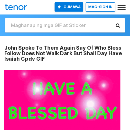
GUMAWA
MAG-SIGN IN
John Spoke To Them Again Say Of Who Bless
Follow Does Not Walk Dark But Shall Day Have
Isaiah Cpdv GIF