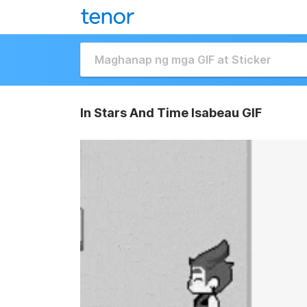
In Stars And Time Isabeau GIF