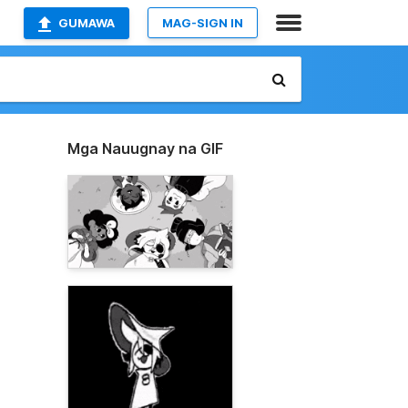
GUMAWA
MAG-SIGN IN
Mga Nauugnay na GIF