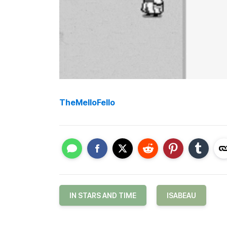
TheMelloFello
IN STARS AND TIME
ISABEAU