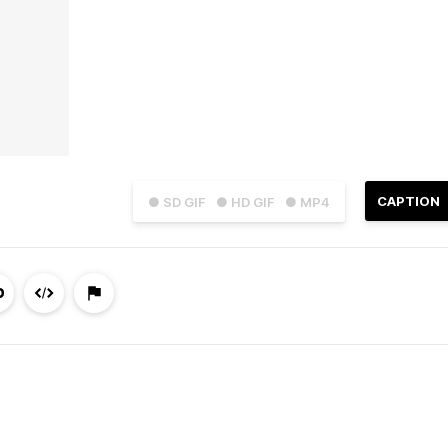
CAPTION
● SD GIF
● HD GIF
● MP4