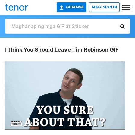
GUMAWA
MAG-SIGN IN
I Think You Should Leave Tim Robinson GIF