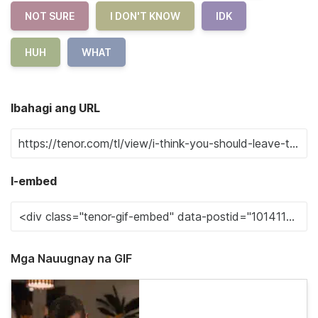
NOT SURE
I DON'T KNOW
IDK
HUH
WHAT
Ibahagi ang URL
I-embed
Mga Nauugnay na GIF