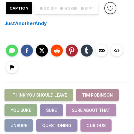
CAPTION
● SD GIF
● HD GIF
● MP4
JustAnotherAndy
I THINK YOU SHOULD LEAVE
TIM ROBINSON
YOU SURE
SURE
SURE ABOUT THAT
UNSURE
QUESTIONING
CURIOUS