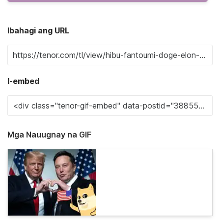
Ibahagi ang URL
I-embed
Mga Nauugnay na GIF