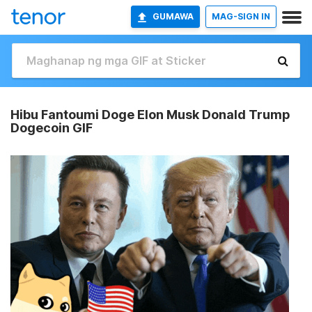
GUMAWA
MAG-SIGN IN
Hibu Fantoumi Doge Elon Musk Donald Trump
Dogecoin GIF