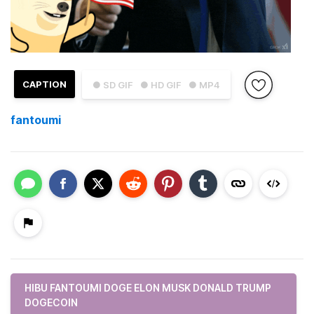
CAPTION
● SD GIF
● HD GIF
● MP4
fantoumi
HIBU FANTOUMI DOGE ELON MUSK DONALD TRUMP
DOGECOIN