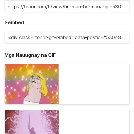
I-embed
Mga Nauugnay na GIF