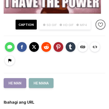
CAPTION
● SD GIF
● HD GIF
● MP4
HE MAN
HE MANA
Ibahagi ang URL