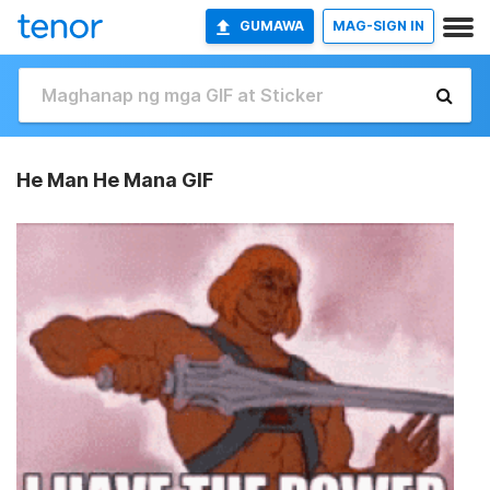
GUMAWA
MAG-SIGN IN
He Man He Mana GIF