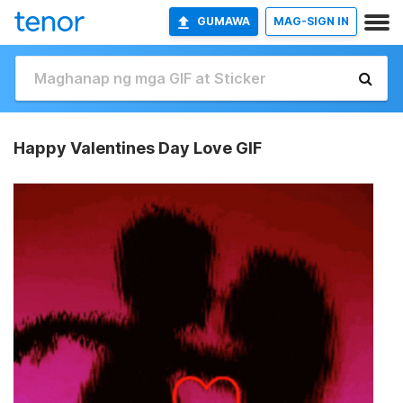
GUMAWA
MAG-SIGN IN
Happy Valentines Day Love GIF