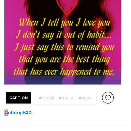
CAPTION
● SD GIF
● HD GIF
● MP4
C
cherylF40