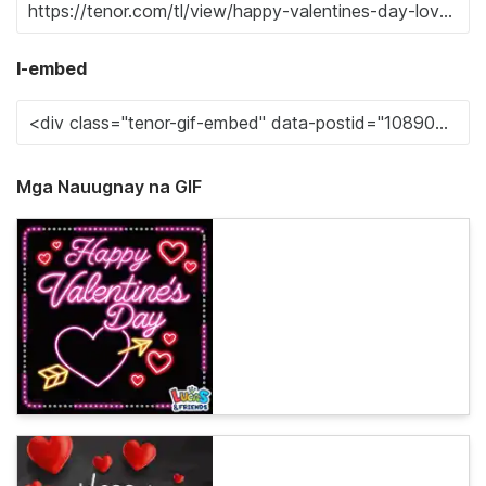
I-embed
Mga Nauugnay na GIF