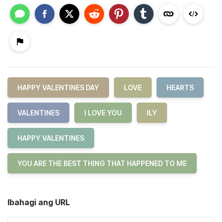
HAPPY VALENTINES DAY
LOVE
HEARTS
VALENTINES
I LOVE YOU
ILY
HAPPY VALENTINES
YOU ARE THE BEST THING THAT HAPPENED TO ME
Ibahagi ang URL