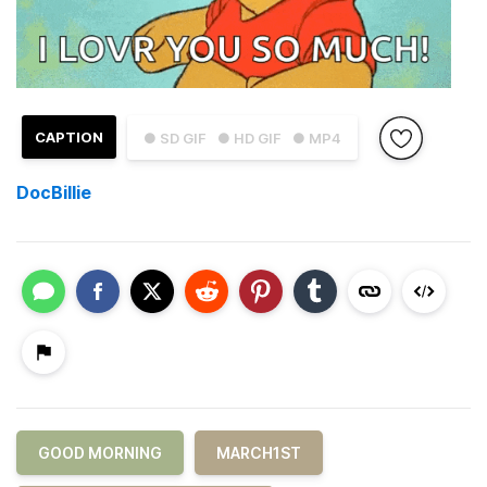
CAPTION
● SD GIF
● HD GIF
● MP4
DocBillie
GOOD MORNING
MARCH1ST