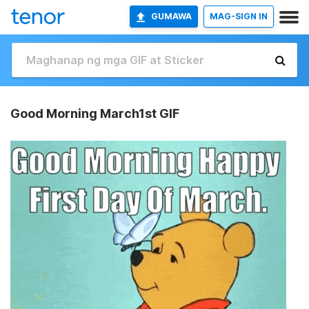
GUMAWA
MAG-SIGN IN
Good Morning March1st GIF