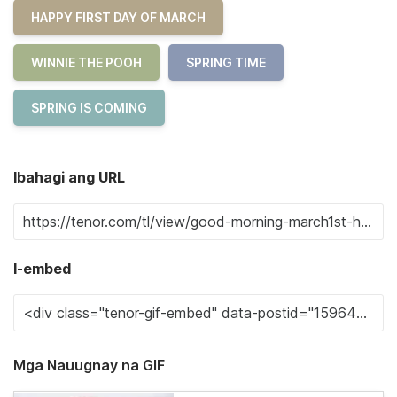
HAPPY FIRST DAY OF MARCH
WINNIE THE POOH
SPRING TIME
SPRING IS COMING
Ibahagi ang URL
I-embed
Mga Nauugnay na GIF