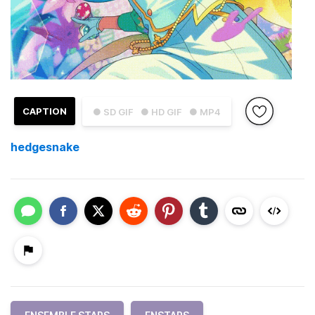
CAPTION
● SD GIF
● HD GIF
● MP4
hedgesnake