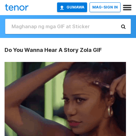
GUMAWA
MAG-SIGN IN
Do You Wanna Hear A Story Zola GIF