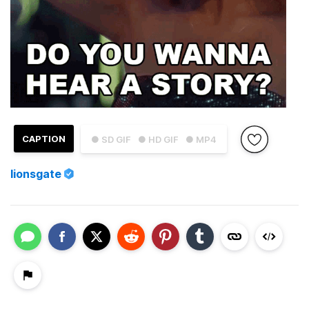
CAPTION
● SD GIF
● HD GIF
● MP4
lionsgate