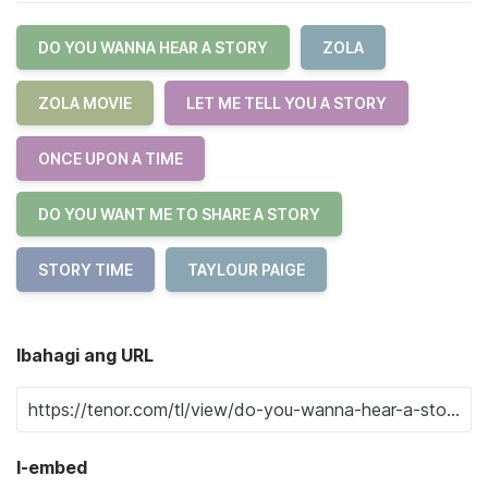
DO YOU WANNA HEAR A STORY
ZOLA
ZOLA MOVIE
LET ME TELL YOU A STORY
ONCE UPON A TIME
DO YOU WANT ME TO SHARE A STORY
STORY TIME
TAYLOUR PAIGE
Ibahagi ang URL
I-embed