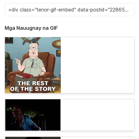
Mga Nauugnay na GIF