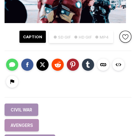
CAPTION
● SD GIF
● HD GIF
● MP4
CIVIL WAR
AVENGERS