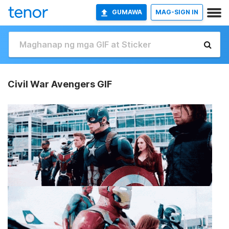
GUMAWA
MAG-SIGN IN
Civil War Avengers GIF