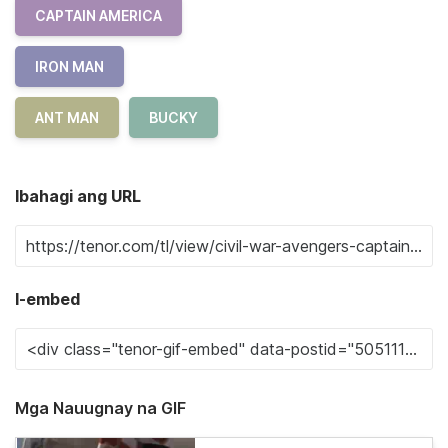
CAPTAIN AMERICA
IRON MAN
ANT MAN
BUCKY
Ibahagi ang URL
I-embed
Mga Nauugnay na GIF