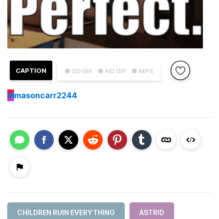
CAPTION
● SD GIF
● HD GIF
● MP4
M
masoncarr2244
CHILDREN RUIN EVERYTHING
ASTRID