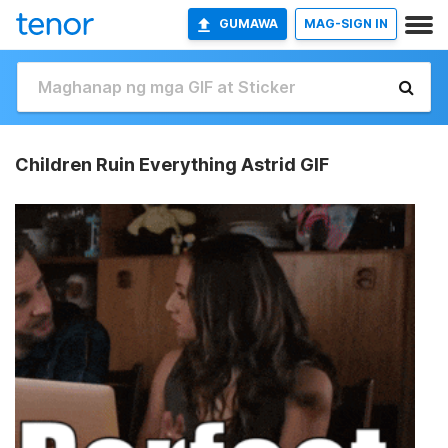
GUMAWA
MAG-SIGN IN
Children Ruin Everything Astrid GIF