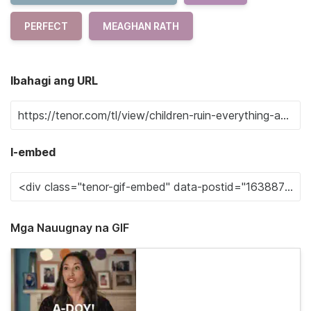
PERFECT
MEAGHAN RATH
Ibahagi ang URL
I-embed
Mga Nauugnay na GIF