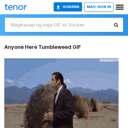
GUMAWA
MAG-SIGN IN
Anyone Here Tumbleweed GIF