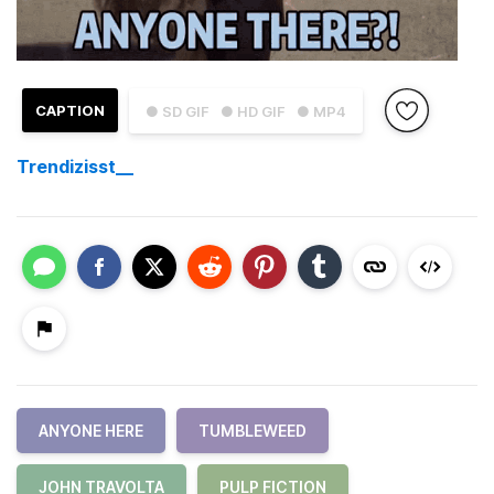
CAPTION
● SD GIF
● HD GIF
● MP4
Trendizisst__
ANYONE HERE
TUMBLEWEED
JOHN TRAVOLTA
PULP FICTION