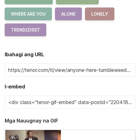
WHERE ARE YOU
ALONE
LONELY
TRENDIZISST
Ibahagi ang URL
I-embed
Mga Nauugnay na GIF