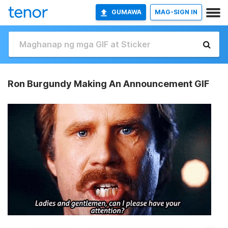
GUMAWA
MAG-SIGN IN
Ron Burgundy Making An Announcement GIF