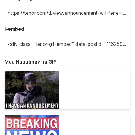
I-embed
Mga Nauugnay na GIF