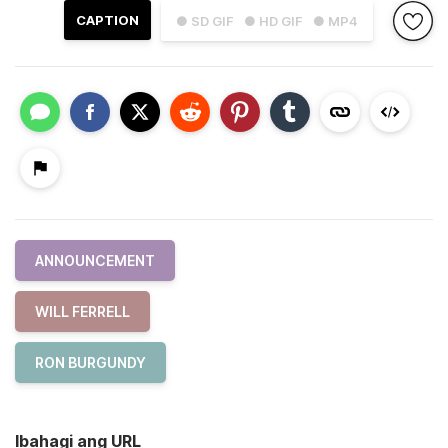
CAPTION
● SD GIF
● HD GIF
● MP4
ANNOUNCEMENT
WILL FERRELL
RON BURGUNDY
Ibahagi ang URL