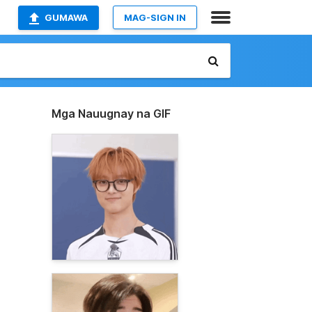
GUMAWA
MAG-SIGN IN
Mga Nauugnay na GIF