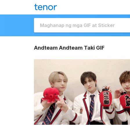
Andteam Andteam Taki GIF