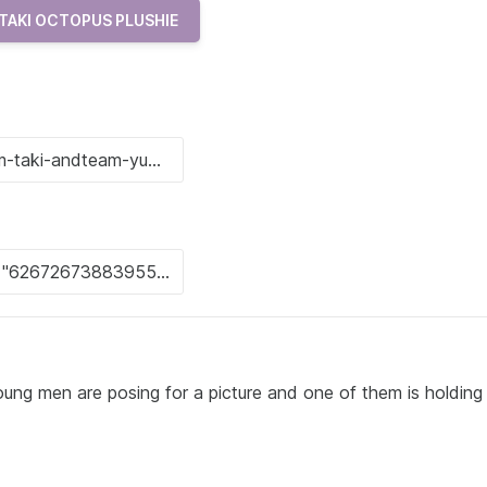
TAKI OCTOPUS PLUSHIE
ung men are posing for a picture and one of them is holding