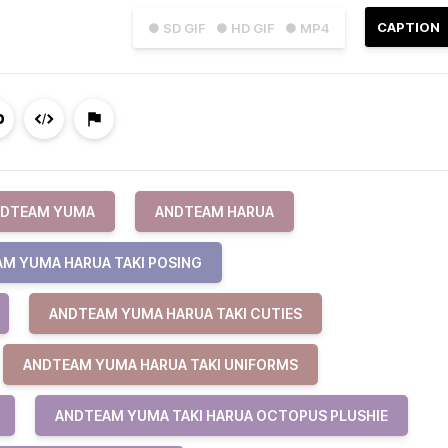
CAPTION
● SD GIF
● HD GIF
● MP4
DTEAM YUMA
ANDTEAM HARUA
M YUMA HARUA TAKI POSING
ANDTEAM YUMA HARUA TAKI CUTIES
ANDTEAM YUMA HARUA TAKI UNIFORMS
ANDTEAM YUMA TAKI HARUA OCTOPUS PLUSHIE