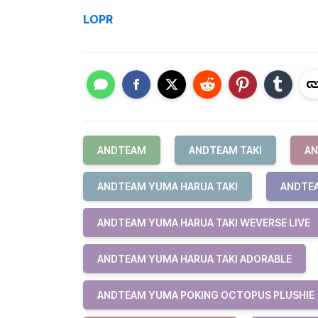
LOPR
ANDTEAM
ANDTEAM TAKI
AN
ANDTEAM YUMA HARUA TAKI
ANDTEA
ANDTEAM YUMA HARUA TAKI WEVERSE LIVE
ANDTEAM YUMA HARUA TAKI ADORABLE
ANDTEAM YUMA POKING OCTOPUS PLUSHIE