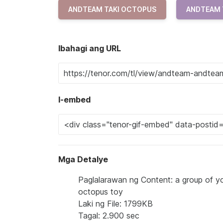
ANDTEAM TAKI OCTOPUS
ANDTEAM 
Ibahagi ang URL
I-embed
Mga Detalye
Paglalarawan ng Content: a group of yo
octopus toy
Laki ng File: 1799KB
Tagal: 2.900 sec