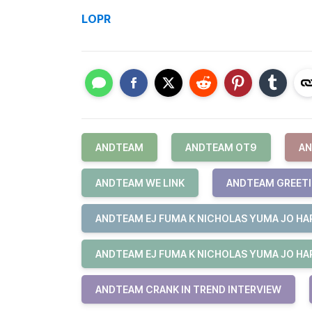
LOPR
ANDTEAM
ANDTEAM OT9
AN
ANDTEAM WE LINK
ANDTEAM GREET
ANDTEAM EJ FUMA K NICHOLAS YUMA JO HAR
ANDTEAM EJ FUMA K NICHOLAS YUMA JO HAR
ANDTEAM CRANK IN TREND INTERVIEW