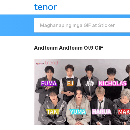
Andteam Andteam Ot9 GIF