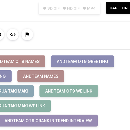
CAPTION
● SD GIF
● HD GIF
● MP4
DTEAM OT9 NAMES
ANDTEAM OT9 GREETING
ING
ANDTEAM NAMES
UA TAKI MAKI
ANDTEAM OT9 WE LINK
UA TAKI MAKI WE LINK
ANDTEAM OT9 CRANK IN TREND INTERVIEW