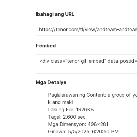
Ibahagi ang URL
I-embed
Mga Detalye
Paglalarawan ng Content: a group of yo
k and maki
Laki ng File: 1926KB
Tagal: 2.600 sec
Mga Dimensyon: 498x281
Ginawa: 5/5/2025, 6:20:50 PM