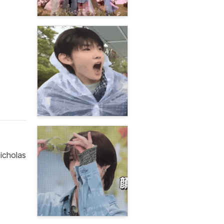
icholas