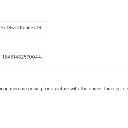
ung men are posing for a picture with the names fuma ej jo n