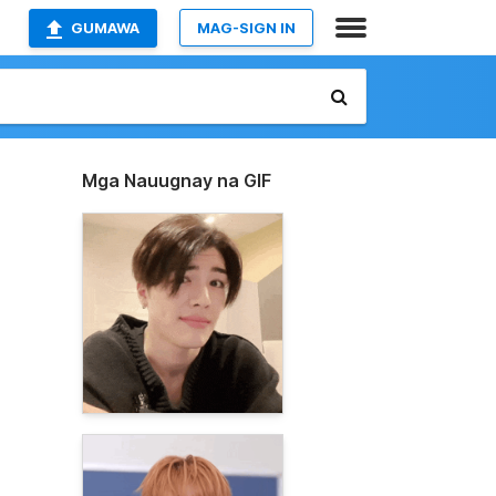
GUMAWA
MAG-SIGN IN
Mga Nauugnay na GIF