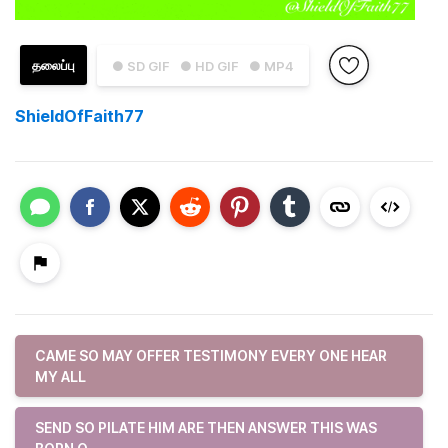
தலைப்பு
● SD GIF
● HD GIF
● MP4
ShieldOfFaith77
CAME SO MAY OFFER TESTIMONY EVERY ONE HEAR
MY ALL
SEND SO PILATE HIM ARE THEN ANSWER THIS WAS