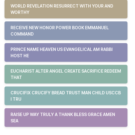
WORLD REVELATION RESURRECT WITH YOUR AND
WORTHY
RECEIVE NEW HONOR POWER BOOK EMMANUEL
COMMAND
PRINCE NAME HEAVEN US EVANGELICAL AM RABBI
HOST HE
EUCHARIST ALTER ANGEL CREATE SACRIFICE REDEEM
THAT
CRUCIFIX CRUCIFY BREAD TRUST MAN CHILD USCCB
I TRU
RAISE UP WAY TRULY A THANK BLESS GRACE AMEN
SEA