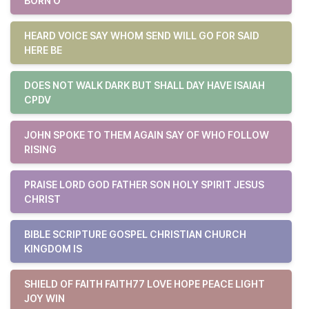
BORN O
HEARD VOICE SAY WHOM SEND WILL GO FOR SAID
HERE BE
DOES NOT WALK DARK BUT SHALL DAY HAVE ISAIAH
CPDV
JOHN SPOKE TO THEM AGAIN SAY OF WHO FOLLOW
RISING
PRAISE LORD GOD FATHER SON HOLY SPIRIT JESUS
CHRIST
BIBLE SCRIPTURE GOSPEL CHRISTIAN CHURCH
KINGDOM IS
SHIELD OF FAITH FAITH77 LOVE HOPE PEACE LIGHT
JOY WIN