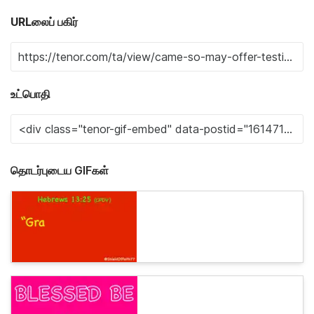
URLலைப் பகிர்
உட்பொதி
தொடர்புடைய GIFகள்