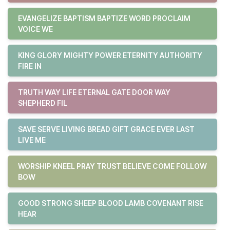
EVANGELIZE BAPTISM BAPTIZE WORD PROCLAIM
VOICE WE
KING GLORY MIGHTY POWER ETERNITY AUTHORITY
FIRE IN
TRUTH WAY LIFE ETERNAL GATE DOOR WAY
SHEPHERD FIL
SAVE SERVE LIVING BREAD GIFT GRACE EVER LAST
LIVE ME
WORSHIP KNEEL PRAY TRUST BELIEVE COME FOLLOW
BOW
GOOD STRONG SHEEP BLOOD LAMB COVENANT RISE
HEAR