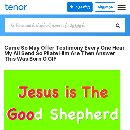
உருவாக்கு
உள்நுழைக
Came So May Offer Testimony Every One Hear
My All Send So Pilate Him Are Then Answer
This Was Born O GIF