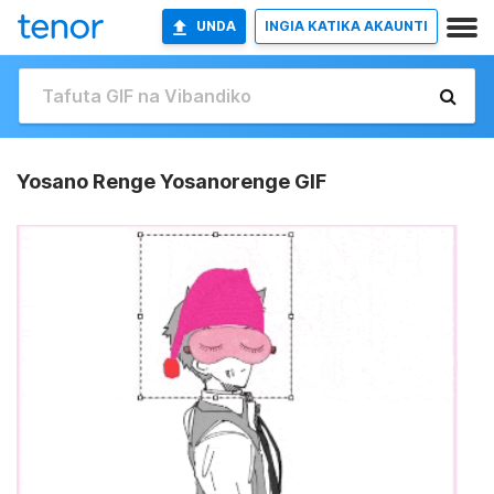
UNDA
INGIA KATIKA AKAUNTI
Yosano Renge Yosanorenge GIF