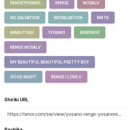
RENGEYOSANO
RENGE
NOSALV
NO SALVATION
NOSALVATION
MRTK
MARUTOKU
YOSANO
IDERENGE
RENGE NOSALV
MY BEAUTIFUL BEAUTIFUL PRETTY BOY
GOOD NIGHT
RENGE I LOVE U
Shiriki URL
Pachika