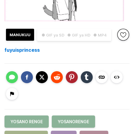
MANUKUU
● GIF ya SD
● GIF ya HD
● MP4
fuyuisprincess
YOSANO RENGE
YOSANORENGE