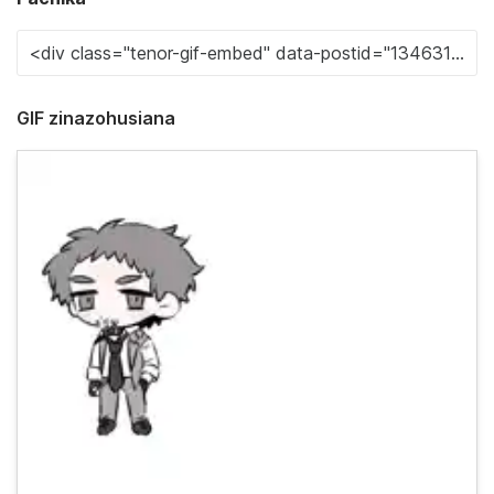
GIF zinazohusiana