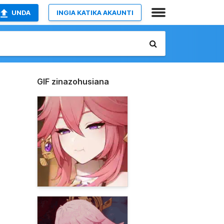
UNDA
INGIA KATIKA AKAUNTI
GIF zinazohusiana