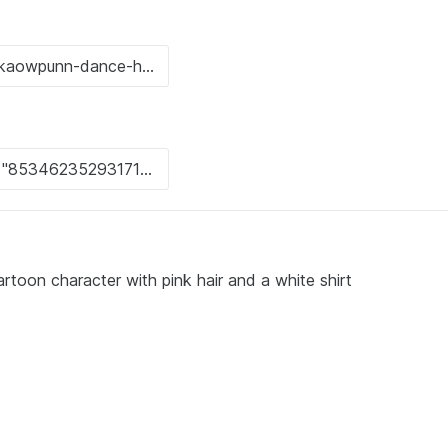
rtoon character with pink hair and a white shirt