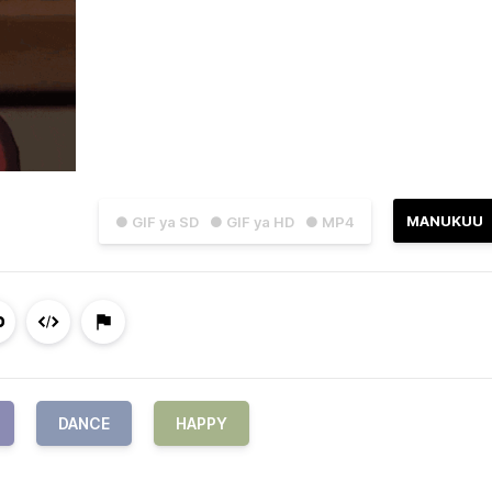
MANUKUU
● GIF ya SD
● GIF ya HD
● MP4
DANCE
HAPPY