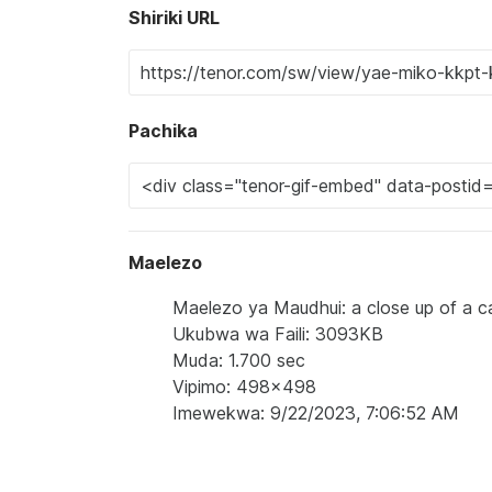
Shiriki URL
Pachika
Maelezo
Maelezo ya Maudhui: a close up of a ca
Ukubwa wa Faili: 3093KB
Muda: 1.700 sec
Vipimo: 498x498
Imewekwa: 9/22/2023, 7:06:52 AM