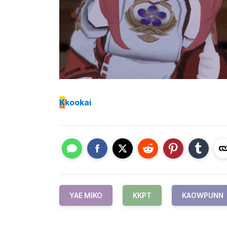
K
kookai
YAE MIKO
KKPT
KAOWPUNN