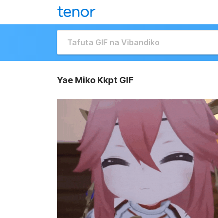
Yae Miko Kkpt GIF