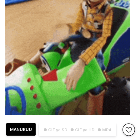
MANUKUU
● GIF ya SD
● GIF ya HD
● MP4