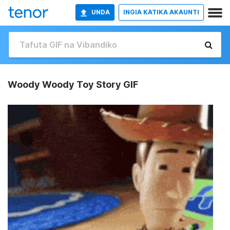
UNDA
INGIA KATIKA AKAUNTI
Woody Woody Toy Story GIF