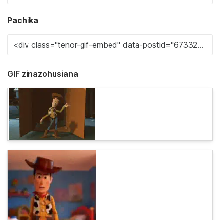
Pachika
GIF zinazohusiana