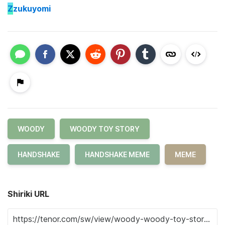
Z
zukuyomi
WOODY
WOODY TOY STORY
HANDSHAKE
HANDSHAKE MEME
MEME
Shiriki URL