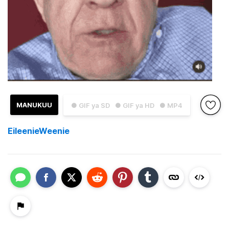
MANUKUU
● GIF ya SD
● GIF ya HD
● MP4
EileenieWeenie