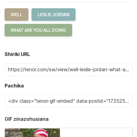
WELL
LESLIE JORDAN
WHAT ARE YOU ALL DOING
Shiriki URL
Pachika
GIF zinazohusiana