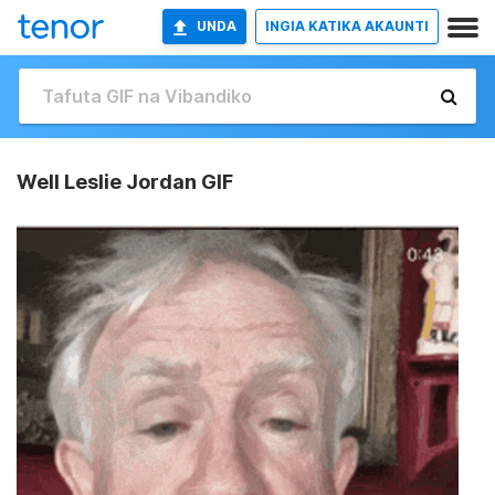
UNDA
INGIA KATIKA AKAUNTI
Well Leslie Jordan GIF