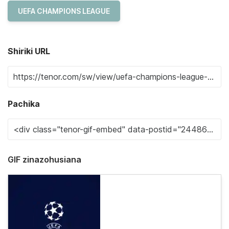
UEFA CHAMPIONS LEAGUE
Shiriki URL
Pachika
GIF zinazohusiana