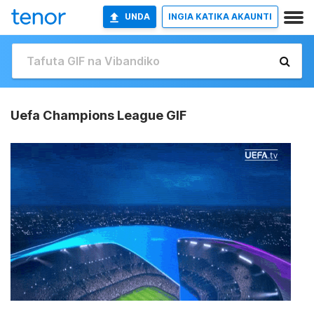
UNDA
INGIA KATIKA AKAUNTI
Uefa Champions League GIF