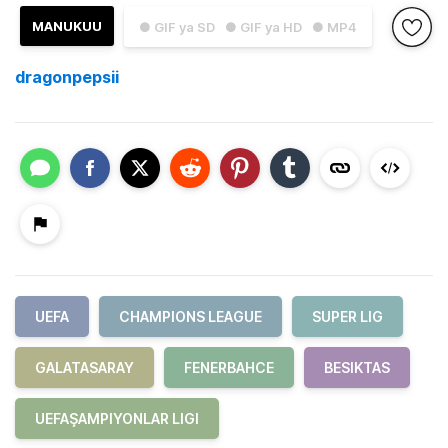
MANUKUU
● GIF ya SD
● GIF ya HD
● MP4
dragonpepsii
UEFA
CHAMPIONS LEAGUE
SUPER LIG
GALATASARAY
FENERBAHCE
BESIKTAS
UEFAŞAMPIYONLAR LIGI