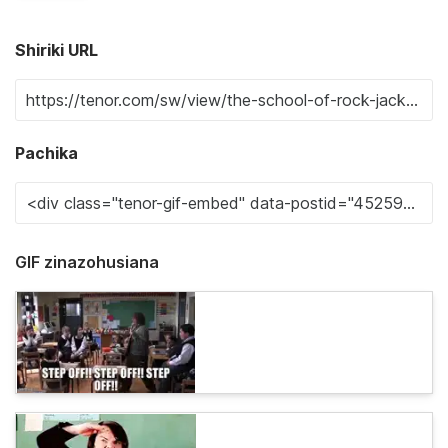
Shiriki URL
Pachika
GIF zinazohusiana