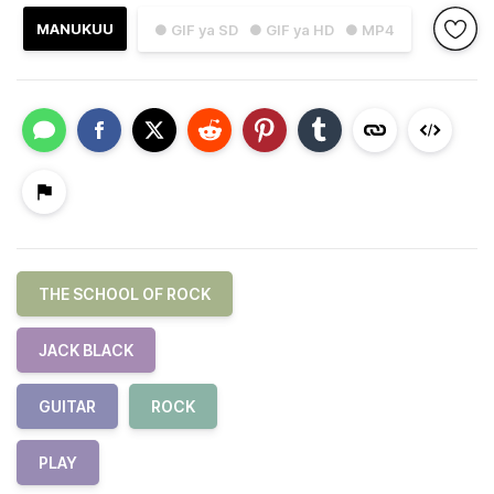
MANUKUU
● GIF ya SD
● GIF ya HD
● MP4
THE SCHOOL OF ROCK
JACK BLACK
GUITAR
ROCK
PLAY