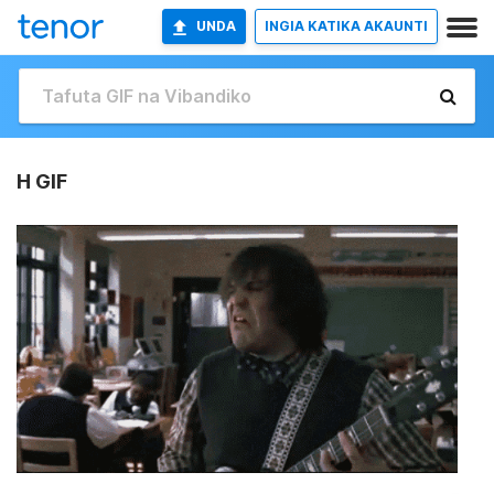
UNDA
INGIA KATIKA AKAUNTI
H GIF