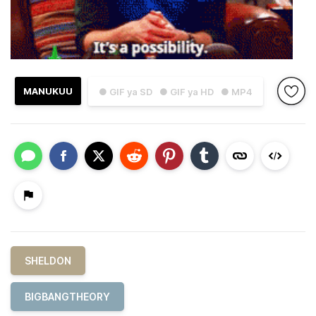
MANUKUU
● GIF ya SD
● GIF ya HD
● MP4
SHELDON
BIGBANGTHEORY