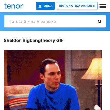
UNDA
INGIA KATIKA AKAUNTI
Sheldon Bigbangtheory GIF