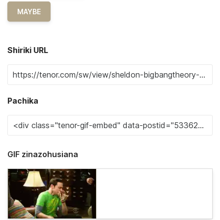
MAYBE
Shiriki URL
Pachika
GIF zinazohusiana