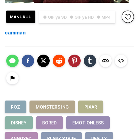
MANUKUU
● GIF ya SD
● GIF ya HD
● MP4
camman
ROZ
MONSTERS INC
PIXAR
DISNEY
BORED
EMOTIONLESS
ANNOYED
BLANK STARE
REALLY