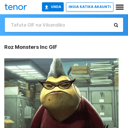
UNDA
INGIA KATIKA AKAUNTI
Roz Monsters Inc GIF