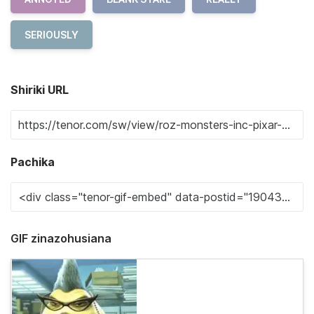
SERIOUSLY
Shiriki URL
Pachika
GIF zinazohusiana